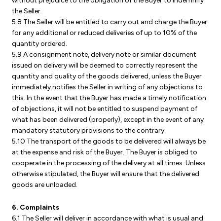
without prejudice to the obligation of the Buyer to indemnify
the Seller.
5.8 The Seller will be entitled to carry out and charge the Buyer
for any additional or reduced deliveries of up to 10% of the
quantity ordered.
5.9 A consignment note, delivery note or similar document
issued on delivery will be deemed to correctly represent the
quantity and quality of the goods delivered, unless the Buyer
immediately notifies the Seller in writing of any objections to
this. In the event that the Buyer has made a timely notification
of objections, it will not be entitled to suspend payment of
what has been delivered (properly), except in the event of any
mandatory statutory provisions to the contrary.
5.10 The transport of the goods to be delivered will always be
at the expense and risk of the Buyer. The Buyer is obliged to
cooperate in the processing of the delivery at all times. Unless
otherwise stipulated, the Buyer will ensure that the delivered
goods are unloaded.
6. Complaints
6.1 The Seller will deliver in accordance with what is usual and