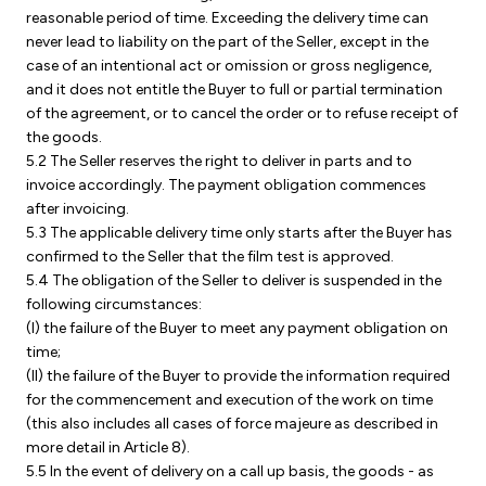
reasonable period of time. Exceeding the delivery time can
never lead to liability on the part of the Seller, except in the
case of an intentional act or omission or gross negligence,
and it does not entitle the Buyer to full or partial termination
of the agreement, or to cancel the order or to refuse receipt of
the goods.
5.2 The Seller reserves the right to deliver in parts and to
invoice accordingly. The payment obligation commences
after invoicing.
5.3 The applicable delivery time only starts after the Buyer has
confirmed to the Seller that the film test is approved.
5.4 The obligation of the Seller to deliver is suspended in the
following circumstances:
(I) the failure of the Buyer to meet any payment obligation on
time;
(II) the failure of the Buyer to provide the information required
for the commencement and execution of the work on time
(this also includes all cases of force majeure as described in
more detail in Article 8).
5.5 In the event of delivery on a call up basis, the goods - as