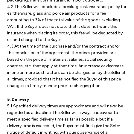
packaging, transport, insurance, import duty, etc.
4.2 The Seller will conclude a breakage risk insurance policy for
earthenware, glass and porcelain products for a fee
amounting to 3% of the total value of the goods excluding
VAT. If the Buyer does not state that it does not want this
insurance when placing its order, this fee will be deducted by
us and charged to the Buyer.
4.3 At the time of the purchase and/or the contract and/or
the conclusion of the agreement, the prices provided are
based on the price of materials, salaries, social security
charges, etc. that apply at that time. An increase or decrease
in one or more cost factors can be charged on by the Seller at
all times, provided that it has notified the Buyer of this price
change in a timely manner prior to charging it on.
5. Delivery
5.1 Specified delivery times are approximate and will never be
regarded as a deadline. The Seller will always endeavour to
meet a specified delivery time as far as possible, but if a
delivery time is exceeded, the Buyer must first give the Seller
notice of default in writing, with due observance of a