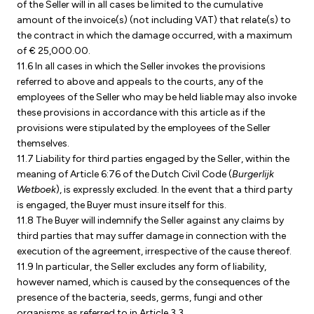
of the Seller will in all cases be limited to the cumulative
amount of the invoice(s) (not including VAT) that relate(s) to
the contract in which the damage occurred, with a maximum
of € 25,000.00.
11.6 In all cases in which the Seller invokes the provisions
referred to above and appeals to the courts, any of the
employees of the Seller who may be held liable may also invoke
these provisions in accordance with this article as if the
provisions were stipulated by the employees of the Seller
themselves.
11.7 Liability for third parties engaged by the Seller, within the
meaning of Article 6:76 of the Dutch Civil Code (
Burgerlijk
Wetboek
), is expressly excluded. In the event that a third party
is engaged, the Buyer must insure itself for this.
11.8 The Buyer will indemnify the Seller against any claims by
third parties that may suffer damage in connection with the
execution of the agreement, irrespective of the cause thereof.
11.9 In particular, the Seller excludes any form of liability,
however named, which is caused by the consequences of the
presence of the bacteria, seeds, germs, fungi and other
organisms as referred to in Article 3.3.