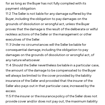
for as long as the Buyer has not fully complied with its
payment obligation.
11.2 The Seller is not liable for any damage suffered by the
Buyer, including the obligation to pay damages on the
grounds of dissolution or wrongful act, unless the Buyer
proves that the damage is the result of the deliberate or wilful
reckless actions of the Seller or the management or other
executives of the Seller.
11.3 Under no circumstances will the Seller be liable for
consequential damage, including the obligation to pay
damages on the grounds of dissolution or wrongful act, of
any nature whatsoever.
11.4 Should the Seller nevertheless be liable in a particular case,
the amount of the damage to be compensated to the Buyer
will always be limited to the cover provided by the liability
insurance of the Seller and provided that the insurer of the
Seller also pays out in that particular case, increased by the
excess.
11.5 If the insurer or the insurance policy of the Seller does not
provide cover and/or does not pay out, the maximum liability