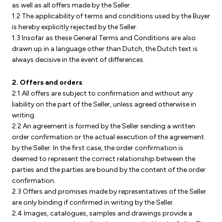
as well as all offers made by the Seller.
1.2 The applicability of terms and conditions used by the Buyer
is hereby explicitly rejected by the Seller.
1.3 Insofar as these General Terms and Conditions are also
drawn up in a language other than Dutch, the Dutch text is
always decisive in the event of differences.
2. Offers and orders
2.1 All offers are subject to confirmation and without any
liability on the part of the Seller, unless agreed otherwise in
writing.
2.2 An agreement is formed by the Seller sending a written
order confirmation or the actual execution of the agreement
by the Seller. In the first case, the order confirmation is
deemed to represent the correct relationship between the
parties and the parties are bound by the content of the order
confirmation.
2.3 Offers and promises made by representatives of the Seller
are only binding if confirmed in writing by the Seller.
2.4 Images, catalogues, samples and drawings provide a