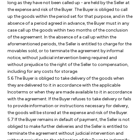
long as they have not been called up - are held by the Seller at
the expense and risk of the Buyer. The Buyer is obliged to call
up the goods within the period set for that purpose, and in the
absence of a period agreed in advance, the Buyer must in any
case call up the goods within two months of the conclusion
of the agreement. In the absence of a call up within the
aforementioned periods, the Seller is entitled to charge for the
movables sold, or to terminate the agreement by informal
notice, without judicial intervention being required and
without prejudice to the right of the Seller to compensation,
including for any costs for storage.
5.6 The Buyer is obliged to take delivery of the goods when
they are delivered to it in accordance with the applicable
Incoterms or when they are made available to it in accordance
with the agreement. If the Buyer refuses to take delivery or fails
to provide information or instructions necessary for delivery,
the goods will be stored at the expense and risk of the Buyer.
5.7 If the Buyer remains in default of payment, the Seller is not
obliged to make further deliveries and the Seller is entitled to
terminate the agreement without judicial intervention and