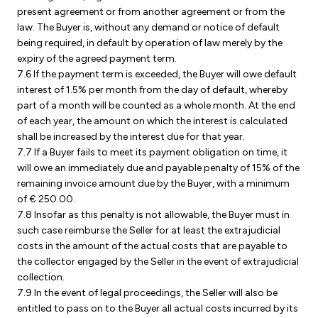
present agreement or from another agreement or from the
law. The Buyer is, without any demand or notice of default
being required, in default by operation of law merely by the
expiry of the agreed payment term.
7.6 If the payment term is exceeded, the Buyer will owe default
interest of 1.5% per month from the day of default, whereby
part of a month will be counted as a whole month. At the end
of each year, the amount on which the interest is calculated
shall be increased by the interest due for that year.
7.7 If a Buyer fails to meet its payment obligation on time, it
will owe an immediately due and payable penalty of 15% of the
remaining invoice amount due by the Buyer, with a minimum
of € 250.00.
7.8 Insofar as this penalty is not allowable, the Buyer must in
such case reimburse the Seller for at least the extrajudicial
costs in the amount of the actual costs that are payable to
the collector engaged by the Seller in the event of extrajudicial
collection.
7.9 In the event of legal proceedings, the Seller will also be
entitled to pass on to the Buyer all actual costs incurred by its