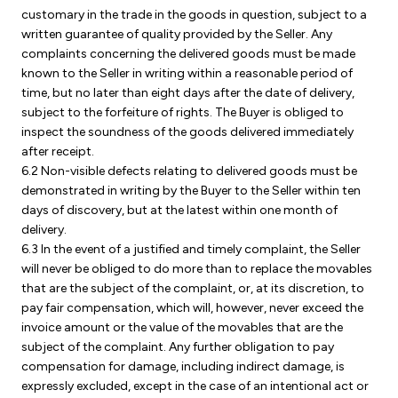
customary in the trade in the goods in question, subject to a
written guarantee of quality provided by the Seller. Any
complaints concerning the delivered goods must be made
known to the Seller in writing within a reasonable period of
time, but no later than eight days after the date of delivery,
subject to the forfeiture of rights. The Buyer is obliged to
inspect the soundness of the goods delivered immediately
after receipt.
6.2 Non-visible defects relating to delivered goods must be
demonstrated in writing by the Buyer to the Seller within ten
days of discovery, but at the latest within one month of
delivery.
6.3 In the event of a justified and timely complaint, the Seller
will never be obliged to do more than to replace the movables
that are the subject of the complaint, or, at its discretion, to
pay fair compensation, which will, however, never exceed the
invoice amount or the value of the movables that are the
subject of the complaint. Any further obligation to pay
compensation for damage, including indirect damage, is
expressly excluded, except in the case of an intentional act or