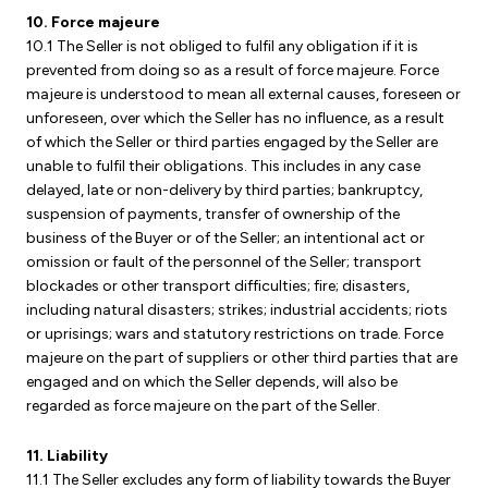
10. Force majeure
10.1 The Seller is not obliged to fulfil any obligation if it is
prevented from doing so as a result of force majeure. Force
majeure is understood to mean all external causes, foreseen or
unforeseen, over which the Seller has no influence, as a result
of which the Seller or third parties engaged by the Seller are
unable to fulfil their obligations. This includes in any case
delayed, late or non-delivery by third parties; bankruptcy,
suspension of payments, transfer of ownership of the
business of the Buyer or of the Seller; an intentional act or
omission or fault of the personnel of the Seller; transport
blockades or other transport difficulties; fire; disasters,
including natural disasters; strikes; industrial accidents; riots
or uprisings; wars and statutory restrictions on trade. Force
majeure on the part of suppliers or other third parties that are
engaged and on which the Seller depends, will also be
regarded as force majeure on the part of the Seller.
11. Liability
11.1 The Seller excludes any form of liability towards the Buyer