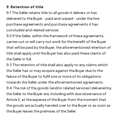
9. Retention of title
9.1 The Seller retains title to all goods it delivers or has
delivered to the Buyer - paid and unpaid - under the hire
purchase agreements and purchase agreements it has
concluded and related services.
9.2 If the Seller, within the framework of these agreements,
carries out or will carry out work for the benefit of the Buyer
that will be paid by the Buyer, the aforementioned retention of
title shall apply until the Buyer has also paid these claims of
the Seller in full.
9.3 The retention of title shall also apply to any claims which
the Seller has or may acquire against the Buyer due to the
failure of the Buyer to fulfil one or more of its obligations
towards the Seller under the aforementioned agreements.
9.4 The risk of the goods (and/or related services) delivered by
the Seller to the Buyer are, including with due observance of
Article 5, at the expense of the Buyer from the moment that
the goods are actually handed over to the Buyer or as soon as
the Buyer leaves the premises of the Seller.