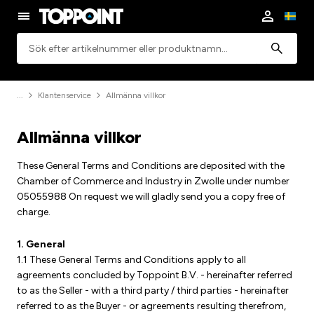
Sök
Klantenservice
Allmänna villkor
Allmänna villkor
These General Terms and Conditions are deposited with the
Chamber of Commerce and Industry in Zwolle under number
05055988 On request we will gladly send you a copy free of
charge.
1. General
1.1 These General Terms and Conditions apply to all
agreements concluded by Toppoint B.V. - hereinafter referred
to as the Seller - with a third party / third parties - hereinafter
referred to as the Buyer - or agreements resulting therefrom,