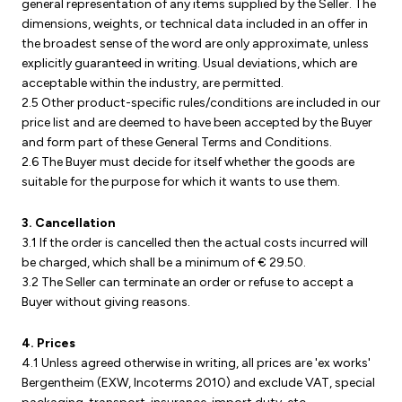
general representation of any items supplied by the Seller. The
dimensions, weights, or technical data included in an offer in
the broadest sense of the word are only approximate, unless
explicitly guaranteed in writing. Usual deviations, which are
acceptable within the industry, are permitted.
2.5 Other product-specific rules/conditions are included in our
price list and are deemed to have been accepted by the Buyer
and form part of these General Terms and Conditions.
2.6 The Buyer must decide for itself whether the goods are
suitable for the purpose for which it wants to use them.
3. Cancellation
3.1 If the order is cancelled then the actual costs incurred will
be charged, which shall be a minimum of € 29.50.
3.2 The Seller can terminate an order or refuse to accept a
Buyer without giving reasons.
4. Prices
4.1 Unless agreed otherwise in writing, all prices are 'ex works'
Bergentheim (EXW, Incoterms 2010) and exclude VAT, special