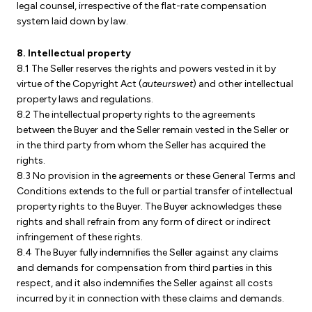
legal counsel, irrespective of the flat-rate compensation
system laid down by law.
8. Intellectual property
8.1 The Seller reserves the rights and powers vested in it by
virtue of the Copyright Act (
auteurswet
) and other intellectual
property laws and regulations.
8.2 The intellectual property rights to the agreements
between the Buyer and the Seller remain vested in the Seller or
in the third party from whom the Seller has acquired the
rights.
8.3 No provision in the agreements or these General Terms and
Conditions extends to the full or partial transfer of intellectual
property rights to the Buyer. The Buyer acknowledges these
rights and shall refrain from any form of direct or indirect
infringement of these rights.
8.4 The Buyer fully indemnifies the Seller against any claims
and demands for compensation from third parties in this
respect, and it also indemnifies the Seller against all costs
incurred by it in connection with these claims and demands.