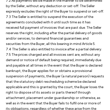
7.2 All payments will be made in the manner to be determined
by the Seller, without any deduction or set-off. The Seller
expressly excludes the right of the Buyer to suspend or set-off.
7.3 The Seller is entitled to suspend the execution of the
agreements concluded with it until such time as it has
received full payment of invoices that are past due. The Seller
reserves the right, including after the partial delivery of goods
and/or services, to demand financial guarantees and
securities from the Buyer, all this bearing in mind Article 5.
7.4 The Seller is also entitled to invoice after a partial delivery.
7.5 The prices charged and all invoices sent are, without any
demand or notice of default being required, immediately due
and payable at all times in the event that the Buyer is declared
bankrupt, the Buyer applies for or obtains a provisional
suspension of payments, the Buyer (a natural person) requests
that the statutory debt rescheduling scheme be declared
applicable and this is granted by the court, the Buyer loses the
right to dispose of its assets or parts thereof through
attachment, placement under guardianship or otherwise, as
well as in the event that the Buyer fails to fulfil one or more of
its obligations, regardless of whether these arise from the