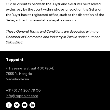
13.2 All disputes between the Buyer and Seller will be resolved
exclusively by the court within whose jurisdiction the Seller or
the Buyer has its registered office, such at the discretion of the
Seller, subject to mandatory legal provisions.
These General Terms and Conditions are deposited with the
Chamber of Commerce and Industry in Zwolle under number
05055988.
Toppoint
F. Hazemeijerstraat 400 (B04)
7555 RJ Hengelo
Nederländerna
+31 (0) 74 207 79 00
info@toppoint.com