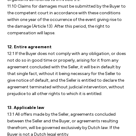
11.10 Claims for damages must be submitted by the Buyer to
the competent court in accordance with these conditions
within one year of the occurrence of the event giving rise to
the damage (Article 13). After this period, the right to
compensation will lapse.
12. Entire agreement
12.1 If the Buyer does not comply with any obligation, or does
not do so in good time or properly, arising for it from any
agreement concluded with the Seller, it will be in default by
that single fact, without it being necessary for the Seller to
give notice of default, and the Seller is entitled to declare the
agreement terminated without judicial intervention, without
prejudice to all other rights to which it is entitled.
13. Applicable law
13.1 All offers made by the Seller, agreements concluded
between the Seller and the Buyer, or agreements resulting
therefrom, will be governed exclusively by Dutch law. If the
Buyer is not a Dutch legal entity.