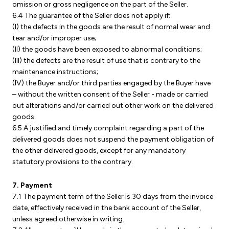
omission or gross negligence on the part of the Seller.
6.4 The guarantee of the Seller does not apply if:
(I) the defects in the goods are the result of normal wear and
tear and/or improper use;
(II) the goods have been exposed to abnormal conditions;
(III) the defects are the result of use that is contrary to the
maintenance instructions;
(IV) the Buyer and/or third parties engaged by the Buyer have
– without the written consent of the Seller - made or carried
out alterations and/or carried out other work on the delivered
goods.
6.5 A justified and timely complaint regarding a part of the
delivered goods does not suspend the payment obligation of
the other delivered goods, except for any mandatory
statutory provisions to the contrary.
7. Payment
7.1 The payment term of the Seller is 30 days from the invoice
date, effectively received in the bank account of the Seller,
unless agreed otherwise in writing.