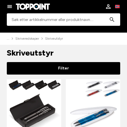
Søk
Skriveredskaper
Skriveutstyr
Skriveutstyr
Filter