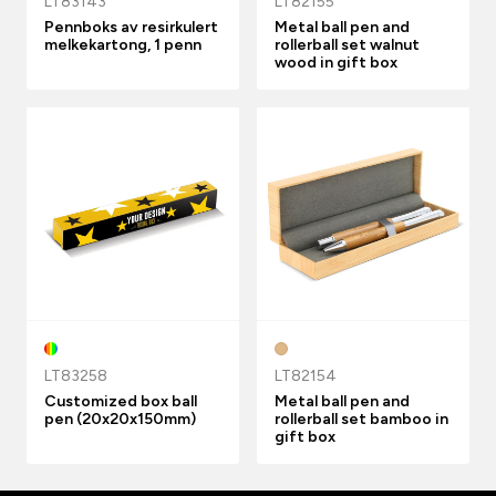
LT83143
LT82155
Pennboks av resirkulert
Metal ball pen and
melkekartong, 1 penn
rollerball set walnut
wood in gift box
LT83258
LT82154
Customized box ball
Metal ball pen and
pen (20x20x150mm)
rollerball set bamboo in
gift box