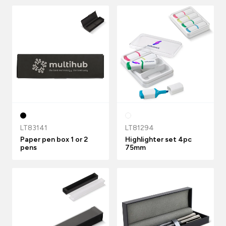
LT83141
LT81294
Paper pen box 1 or 2
Highlighter set 4pc
pens
75mm