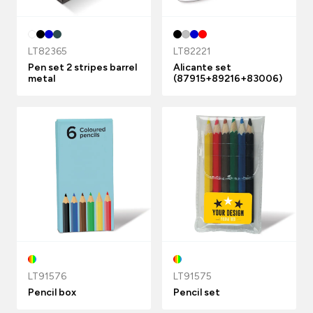
LT82365
LT82221
Pen set 2 stripes barrel
Alicante set
metal
(87915+89216+83006)
LT91576
LT91575
Pencil box
Pencil set