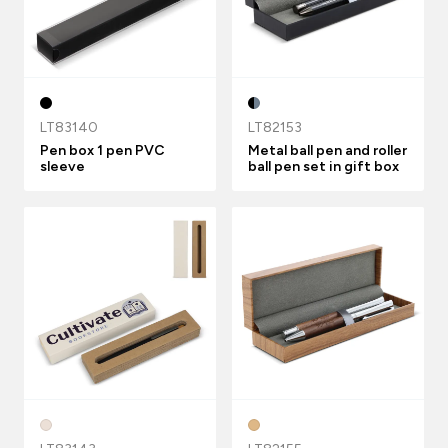
LT83140
LT82153
Pen box 1 pen PVC
Metal ball pen and roller
sleeve
ball pen set in gift box