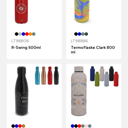
LT98808
LT98886
R-Swing 500ml
Termoflaske Clark 800
ml