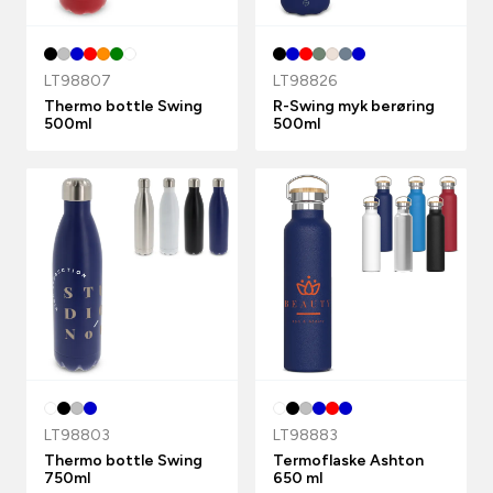
LT98807
LT98826
Thermo bottle Swing
R-Swing myk berøring
500ml
500ml
LT98803
LT98883
Thermo bottle Swing
Termoflaske Ashton
750ml
650 ml