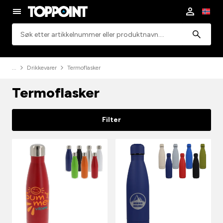
Søk
Drikkevarer
Termoflasker
Termoflasker
Filter