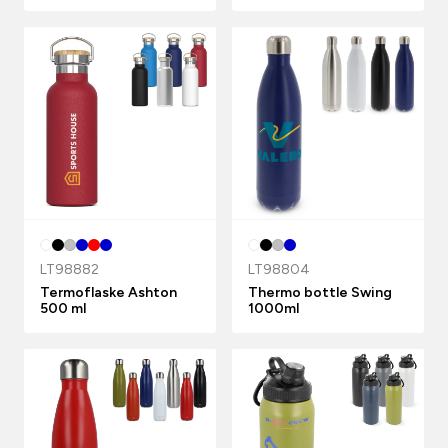
LT98882
LT98804
Termoflaske Ashton
Thermo bottle Swing
500 ml
1000ml