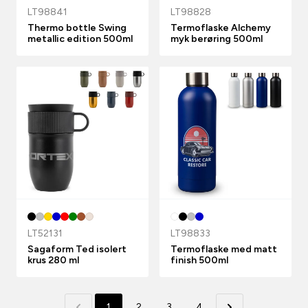
LT98841
LT98828
Thermo bottle Swing
Termoflaske Alchemy
metallic edition 500ml
myk berøring 500ml
LT52131
LT98833
Sagaform Ted isolert
Termoflaske med matt
krus 280 ml
finish 500ml
1
2
3
4