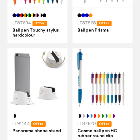
LT87694
LT87868
Offer
Offer
Ball pen Touchy stylus
Ball pen Prisma
hardcolour
LT91144
LT87620
Offer
Offer
Panorama phone stand
Cosmo ball pen HC
rubber round clip