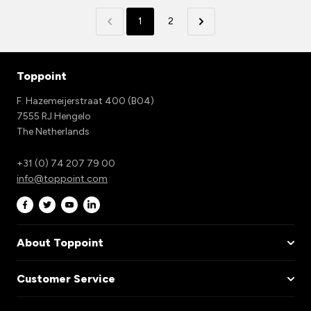
1
2
Toppoint
F. Hazemeijerstraat 400 (B04)
7555 RJ Hengelo
The Netherlands
+31 (0) 74 207 79 00
info@toppoint.com
About Toppoint
Customer Service