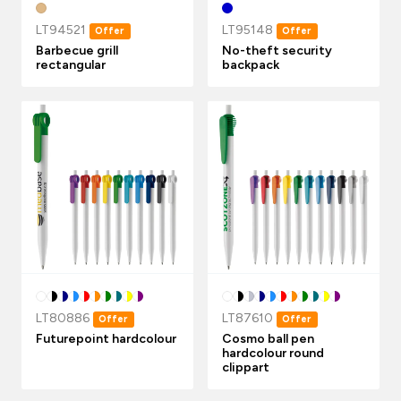
LT94521
LT95148
Offer
Offer
Barbecue grill
No-theft security
rectangular
backpack
LT80886
LT87610
Offer
Offer
Futurepoint hardcolour
Cosmo ball pen
hardcolour round
clippart