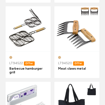
LT94522
LT94520
Offer
Offer
Barbecue hamburger
Meat claws metal
grill