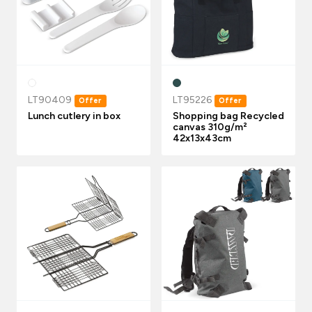
LT90409
LT95226
Offer
Offer
Lunch cutlery in box
Shopping bag Recycled
canvas 310g/m²
42x13x43cm