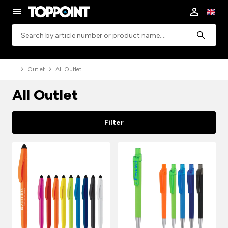
Search
Outlet
All Outlet
All Outlet
Filter