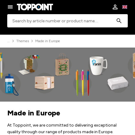
Search
Themes
Made in Europe
Made in Europe
At Toppoint, we are committed to delivering exceptional
quality through our range of products made in Europe.