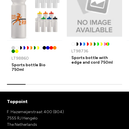
LT98736
Sports bottle with
LT98860
edge and cord 750ml
Sports bottle Bio
750ml
Toppoint
F. Hazemeijerstraat 400 (B04)
7555 RJ Hengelo
The Netherlands