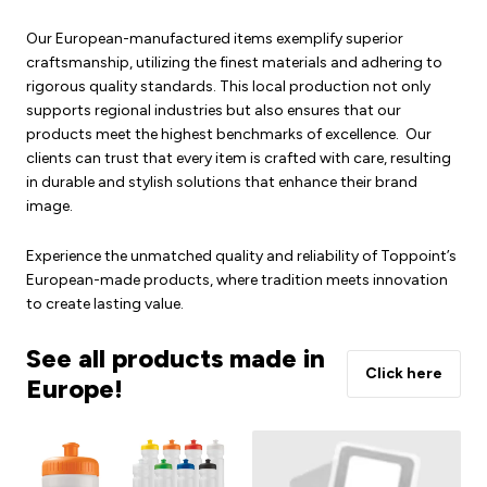
Our European-manufactured items exemplify superior
craftsmanship, utilizing the finest materials and adhering to
rigorous quality standards. This local production not only
supports regional industries but also ensures that our
products meet the highest benchmarks of excellence. Our
clients can trust that every item is crafted with care, resulting
in durable and stylish solutions that enhance their brand
image.
Experience the unmatched quality and reliability of Toppoint’s
European-made products, where tradition meets innovation
to create lasting value.
See all products made in
Click here
Europe!