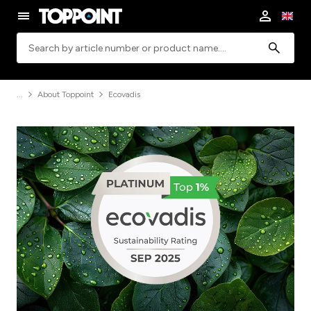
Search
About Toppoint
Ecovadis