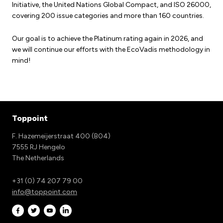
Initiative, the United Nations Global Compact, and ISO 26000,
covering 200 issue categories and more than 160 countries.
Our goal is to achieve the Platinum rating again in 2026, and
we will continue our efforts with the EcoVadis methodology in
mind!
Toppoint
F. Hazemeijerstraat 400 (B04)
7555 RJ Hengelo
The Netherlands
+31 (0) 74 207 79 00
info@toppoint.com