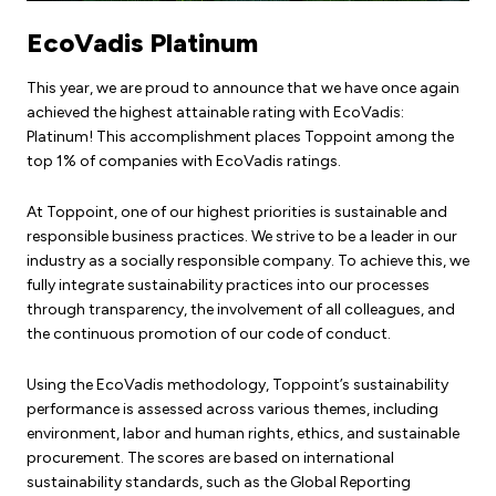
EcoVadis Platinum
This year, we are proud to announce that we have once again
achieved the highest attainable rating with EcoVadis:
Platinum! This accomplishment places Toppoint among the
top 1% of companies with EcoVadis ratings.
At Toppoint, one of our highest priorities is sustainable and
responsible business practices. We strive to be a leader in our
industry as a socially responsible company. To achieve this, we
fully integrate sustainability practices into our processes
through transparency, the involvement of all colleagues, and
the continuous promotion of our code of conduct.
Using the EcoVadis methodology, Toppoint’s sustainability
performance is assessed across various themes, including
environment, labor and human rights, ethics, and sustainable
procurement. The scores are based on international
sustainability standards, such as the Global Reporting