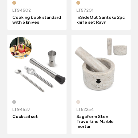
LT94502
LT57201
Cooking book standard
InSideOut Santoku 2pc
with 5 knives
knife set Ravn
LT94537
LT52254
Cocktail set
Sagaform Sten
Travertine Marble
mortar