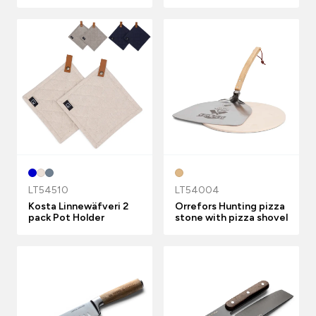
LT54510
LT54004
Kosta Linnewäfveri 2
Orrefors Hunting pizza
pack Pot Holder
stone with pizza shovel