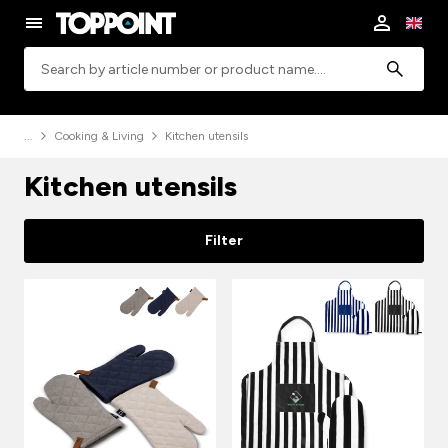
Search
Cooking & Living
Kitchen utensils
Kitchen utensils
Filter