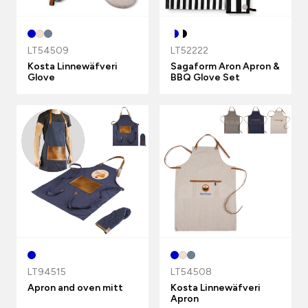
LT54509
LT52222
Kosta Linnewäfveri
Sagaform Aron Apron &
Glove
BBQ Glove Set
LT94515
LT54508
Apron and oven mitt
Kosta Linnewäfveri
Apron