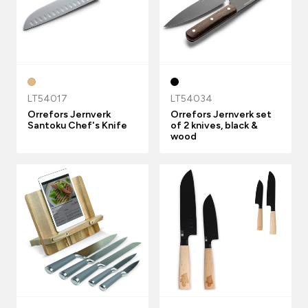
LT54017
LT54034
Orrefors Jernverk
Orrefors Jernverk set
Santoku Chef's Knife
of 2 knives, black &
wood