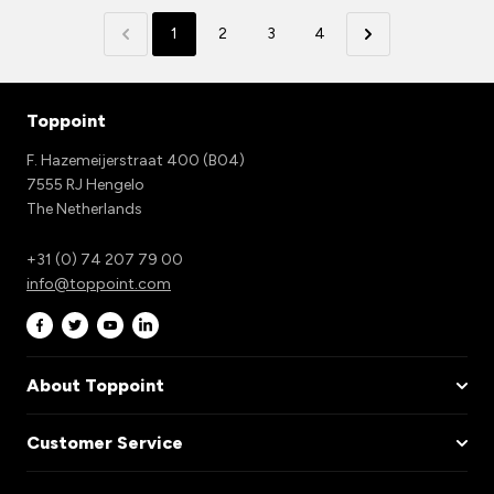
1
2
3
4
Toppoint
F. Hazemeijerstraat 400 (B04)
7555 RJ Hengelo
The Netherlands
+31 (0) 74 207 79 00
info@toppoint.com
About Toppoint
Customer Service