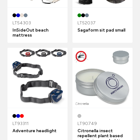
LT54303
LT52037
InSideOut beach
Sagaform sit pad small
mattress
LT93311
LT90749
Adventure headlight
Citronella insect
repellent plant based