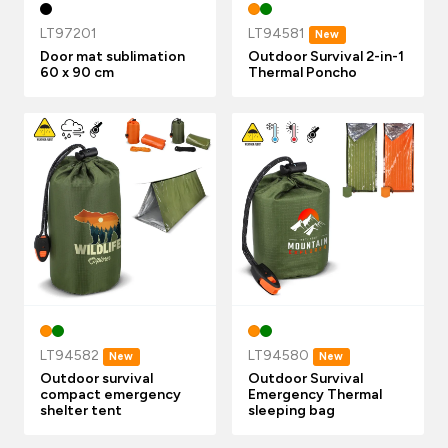
LT97201
LT94581
New
Door mat sublimation
Outdoor Survival 2-in-1
60 x 90 cm
Thermal Poncho
LT94582
LT94580
New
New
Outdoor survival
Outdoor Survival
compact emergency
Emergency Thermal
shelter tent
sleeping bag