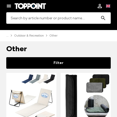
Search
Outdoor & Recreation
Other
Other
Filter