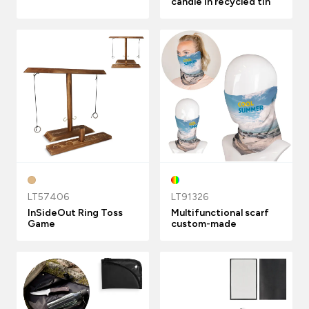
candle in recycled tin
LT57406
LT91326
InSideOut Ring Toss
Multifunctional scarf
Game
custom-made