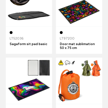
LT52036
LT97200
Sagaform sit pad basic
Door mat sublimation
50 x 75 cm