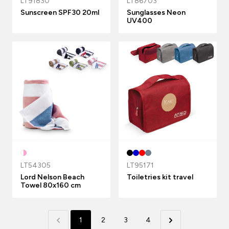
LT91830
LT86703
Sunscreen SPF30 20ml
Sunglasses Neon
UV400
LT54305
LT95171
Lord Nelson Beach
Toiletries kit travel
Towel 80x160 cm
1
2
3
4