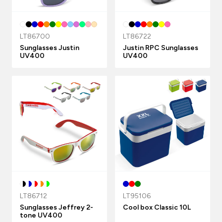
LT86700
LT86722
Sunglasses Justin
Justin RPC Sunglasses
UV400
UV400
LT86712
LT95106
Sunglasses Jeffrey 2-
Cool box Classic 10L
tone UV400