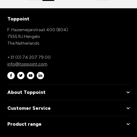
Toppoint
F. Hazemeijerstraat 400 (B04)
7555 RJ Hengelo
The Netherlands
+31 (0) 74 207 79 00
info@toppoint.com
About Toppoint
Customer Service
Product range