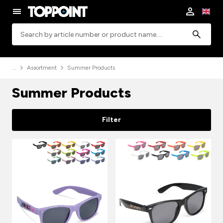
Search
Assortment
Summer Products
Summer Products
Filter