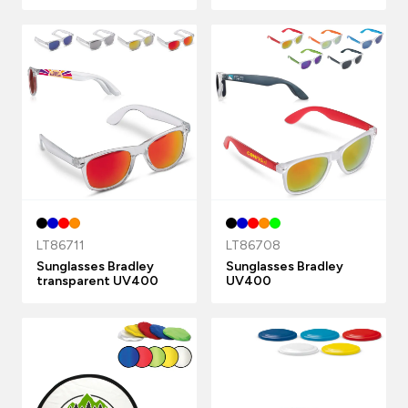
LT86711
LT86708
Sunglasses Bradley
Sunglasses Bradley
transparent UV400
UV400