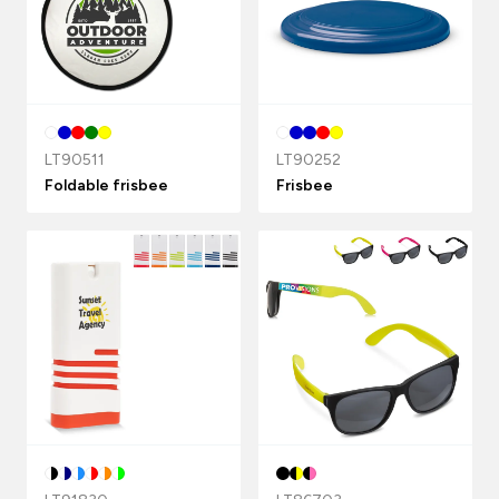
LT90511
LT90252
Foldable frisbee
Frisbee