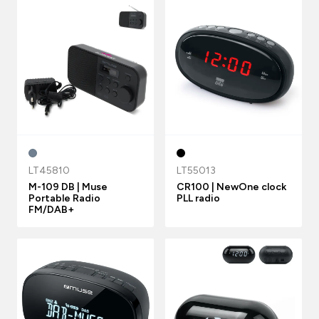
LT45810
LT55013
M-109 DB | Muse
CR100 | NewOne clock
Portable Radio
PLL radio
FM/DAB+