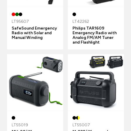
LT95607
LT42262
SafeSound Emergency
Philips TAR1609
Radio with Solar and
Emergency Radio with
Manual Winding
Analog FM/AM Tuner
and Flashlight
LT55019
LT55007