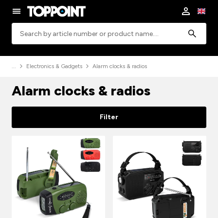
Search
Electronics & Gadgets
Alarm clocks & radios
Alarm clocks & radios
Filter