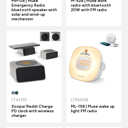
MH-08 | Muse
M-928 | Muse work
Emergency Radio
radio with bluetooth
bluetooth speaker with
20W with FM radio
solar and wind-up
mechanism
LT41315
LT55009
Xoopar Reddi Charge
ML-198 | Muse wake up
PD clock with wireless
light FM radio
charger