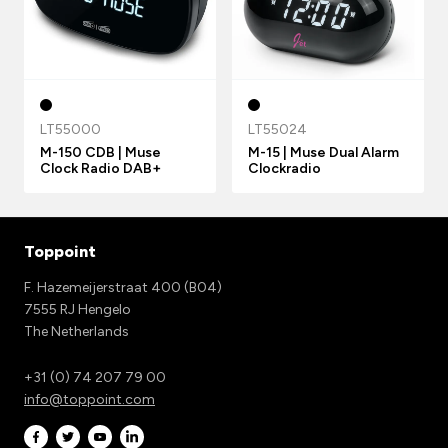
LT55000
LT55024
M-150 CDB | Muse
M-15 | Muse Dual Alarm
Clock Radio DAB+
Clockradio
Toppoint
F. Hazemeijerstraat 400 (B04)
7555 RJ Hengelo
The Netherlands
+31 (0) 74 207 79 00
info@toppoint.com