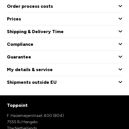
Order process costs
Prices
Shipping & Delivery Time
Compliance
Guarantee
My details & service
Shipments outside EU
Toppoint
F. Hazemeijerstraat 400 (B04)
7555 RJ Hengelo
The Netherlands