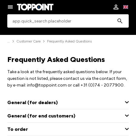
app.common.search
Customer Care
Frequently Asked Questions
Frequently Asked Questions
Take a look at the frequently asked questions below. If your
question is not listed, please contact us via the contact form,
by e-mail: info@toppoint.com or call +31 (0)74 - 2077900.
General (for dealers)
General (for end customers)
To order