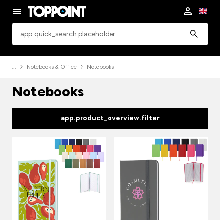
app.common.search
Notebooks & Office
Notebooks
Notebooks
app.product_overview.filter