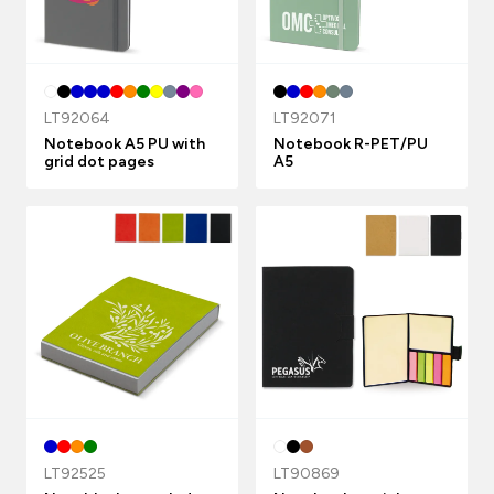
LT92064
LT92071
Notebook A5 PU with
Notebook R-PET/PU
grid dot pages
A5
LT92525
LT90869