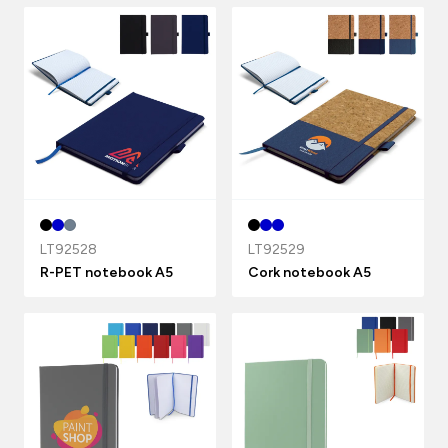
LT92528
LT92529
R-PET notebook A5
Cork notebook A5