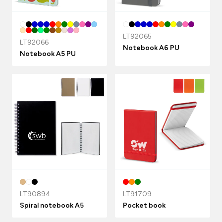
LT92065
LT92066
Notebook A6 PU
Notebook A5 PU
LT90894
LT91709
Spiral notebook A5
Pocket book