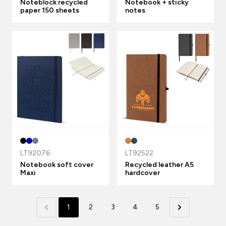
Noteblock recycled
Notebook + sticky
paper 150 sheets
notes
LT92076
LT92522
Notebook soft cover
Recycled leather A5
Maxi
hardcover
1
2
3
4
5