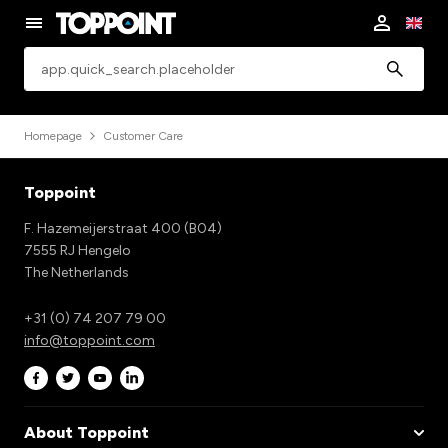
app.common.search
Homepage
Customer Care
Toppoint
F. Hazemeijerstraat 400 (B04)
7555 RJ Hengelo
The Netherlands
+31 (0) 74 207 79 00
info@toppoint.com
About Toppoint