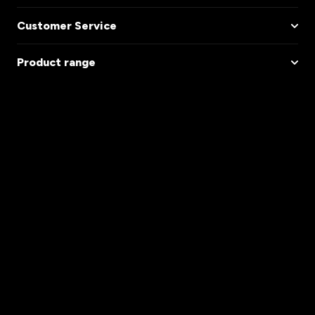
Customer Service
Product range