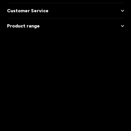
Customer Service
Product range