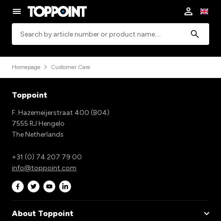
Search
Homepage
Customer Care
Toppoint
F. Hazemeijerstraat 400 (B04)
7555 RJ Hengelo
The Netherlands
+31 (0) 74 207 79 00
info@toppoint.com
About Toppoint