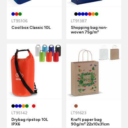
LT95106
LT91387
Cool box Classic 10L
Shopping bag non-
woven 75g/m²
LT95142
LT91623
Drybag ripstop 10L
Kraft paper bag
IPX6
90g/m² 22x10x31cm