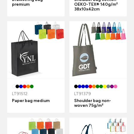
premium
OEKO-TEX® 140g/m²
38x10x42cm
LT91512
LT91379
Paper bag medium
Shoulder bag non-
woven 75g/m²