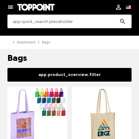
app.common.search
Assortment
Bags
Bags
app.product_overview.filter