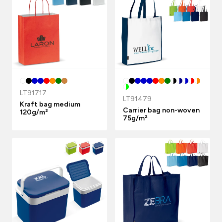
LT91717
LT91479
Kraft bag medium
Carrier bag non-woven
120g/m²
75g/m²