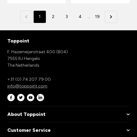
1
2
3
4
...
19
Toppoint
F. Hazemeijerstraat 400 (B04)
7555 RJ Hengelo
The Netherlands
+31 (0) 74 207 79 00
info@toppoint.com
About Toppoint
Customer Service