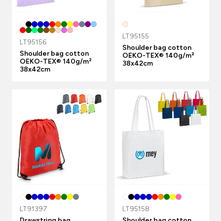
LT95155
LT95156
Shoulder bag cotton
Shoulder bag cotton
OEKO-TEX® 140g/m²
OEKO-TEX® 140g/m²
38x42cm
38x42cm
LT91397
LT95158
Drawstring bag
Shoulder bag cotton