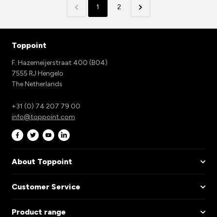
1
2
Toppoint
F. Hazemeijerstraat 400 (B04)
7555 RJ Hengelo
The Netherlands
+31 (0) 74 207 79 00
info@toppoint.com
About Toppoint
Customer Service
Product range