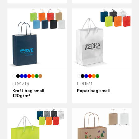
LT91716
LT91511
Kraft bag small
Paper bag small
120g/m²