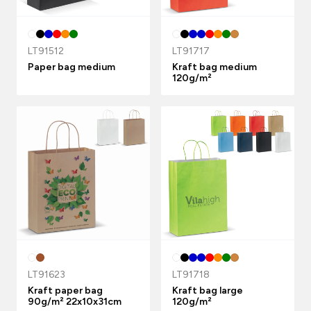
LT91512
LT91717
Paper bag medium
Kraft bag medium
120g/m²
LT91623
LT91718
Kraft paper bag
Kraft bag large
90g/m² 22x10x31cm
120g/m²