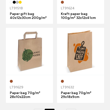
LT91518
LT91624
Paper gift bag
Kraft paper bag
40x12x30cm 200g/m²
100g/m² 32x12x41cm
LT91629
LT91632
Paper bag 70g/m²
Paper bag 70g/m²
28x10x22cm
29x18x9cm