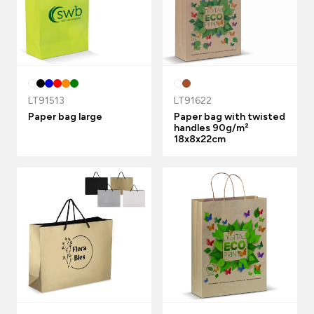
LT91513
LT91622
Paper bag large
Paper bag with twisted
handles 90g/m²
18x8x22cm