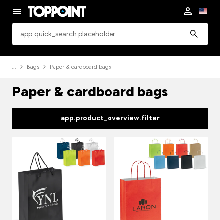
app.common.search
Bags
Paper & cardboard bags
Paper & cardboard bags
app.product_overview.filter