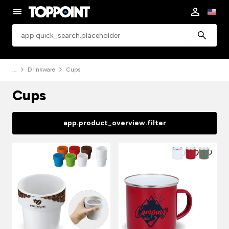
app.common.search
Drinkware
Cups
Cups
app.product_overview.filter