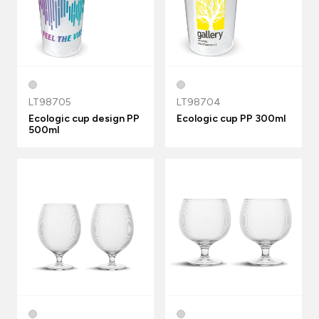
LT98705
LT98704
Ecologic cup design PP
Ecologic cup PP 300ml
500ml