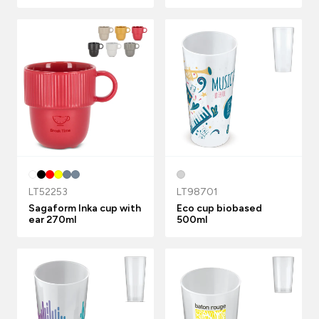
LT52253
LT98701
Sagaform Inka cup with
Eco cup biobased
ear 270ml
500ml