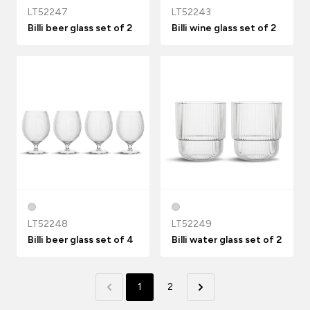
LT52247
LT52243
Billi beer glass set of 2
Billi wine glass set of 2
LT52248
LT52249
Billi beer glass set of 4
Billi water glass set of 2
1
2