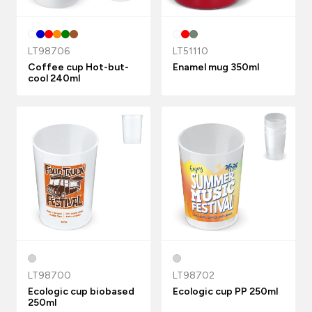
LT98706
LT51110
Coffee cup Hot-but-
Enamel mug 350ml
cool 240ml
LT98700
LT98702
Ecologic cup biobased
Ecologic cup PP 250ml
250ml