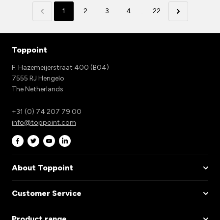
1
2
3
4
...
22
Toppoint
F. Hazemeijerstraat 400 (B04)
7555 RJ Hengelo
The Netherlands
+31 (0) 74 207 79 00
info@toppoint.com
About Toppoint
Customer Service
Product range