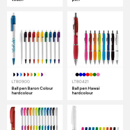
LT80900
LT80421
Ball pen Baron Colour
Ball pen Hawaï
hardcolour
hardcolour