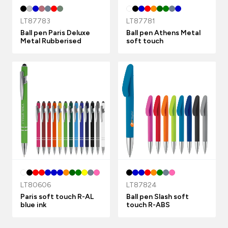
LT87783
LT87781
Ball pen Paris Deluxe
Ball pen Athens Metal
Metal Rubberised
soft touch
LT80606
LT87824
Paris soft touch R-AL
Ball pen Slash soft
blue ink
touch R-ABS