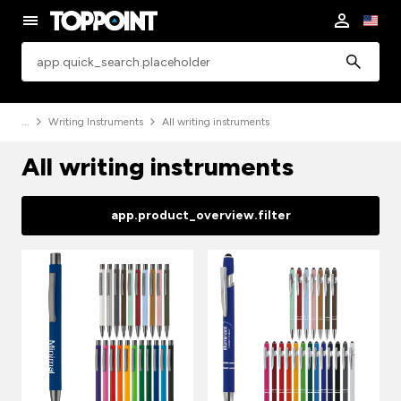
app.common.search
Writing Instruments
All writing instruments
All writing instruments
app.product_overview.filter