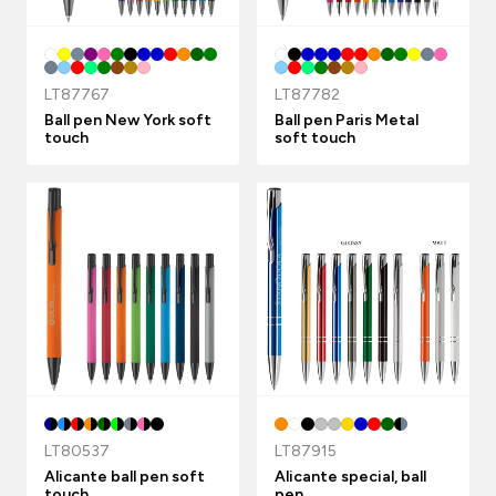
LT87767
LT87782
Ball pen New York soft
Ball pen Paris Metal
touch
soft touch
LT80537
LT87915
Alicante ball pen soft
Alicante special, ball
touch
pen