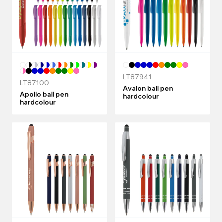
LT87941
LT87100
Avalon ball pen
Apollo ball pen
hardcolour
hardcolour