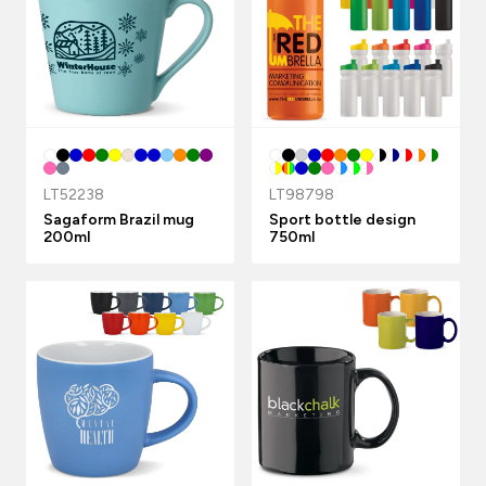
LT52238
LT98798
Sagaform Brazil mug
Sport bottle design
200ml
750ml