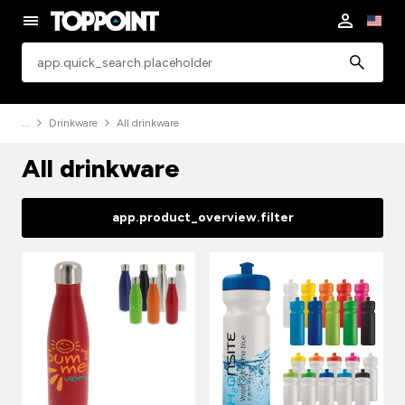
app.common.search
Drinkware
All drinkware
All drinkware
app.product_overview.filter