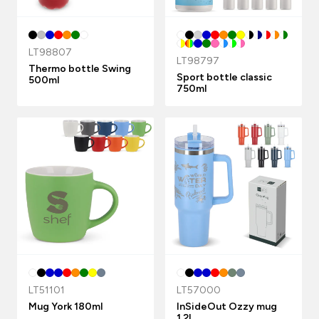
LT98807
LT98797
Thermo bottle Swing
Sport bottle classic
500ml
750ml
LT51101
LT57000
Mug York 180ml
InSideOut Ozzy mug
1.2L