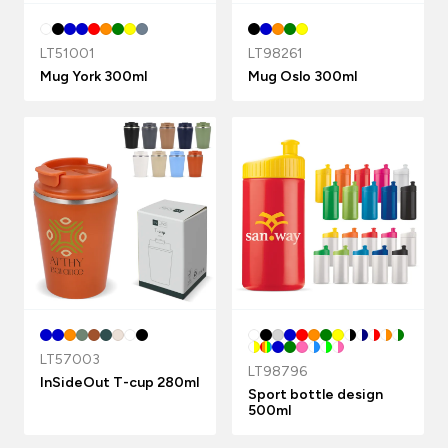
LT51001
LT98261
Mug York 300ml
Mug Oslo 300ml
LT57003
LT98796
InSideOut T-cup 280ml
Sport bottle design
500ml