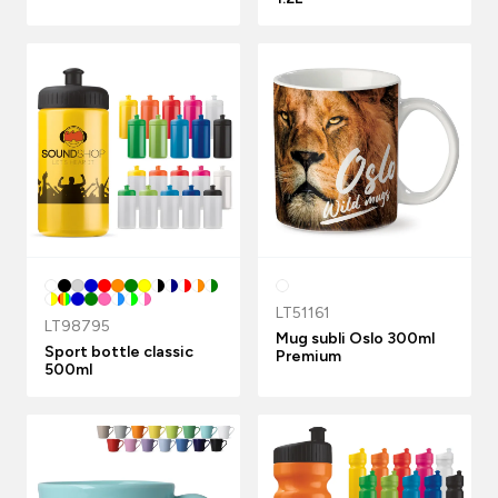
LT51161
LT98795
Mug subli Oslo 300ml
Sport bottle classic
Premium
500ml