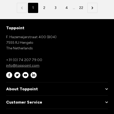
1
2
3
4
...
22
Toppoint
F. Hazemeijerstraat 400 (B04)
7555 RJ Hengelo
The Netherlands
+31 (0) 74 207 79 00
info@toppoint.com
About Toppoint
Customer Service