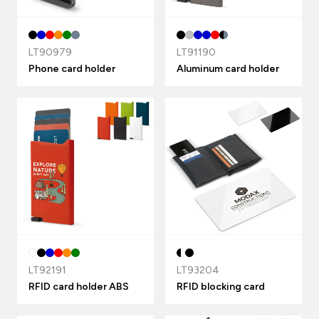
LT90979
LT91190
Phone card holder
Aluminum card holder
LT92191
LT93204
RFID card holder ABS
RFID blocking card