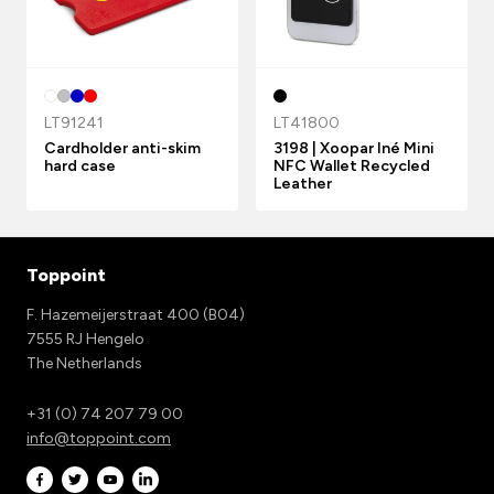
LT91241
LT41800
Cardholder anti-skim
3198 | Xoopar Iné Mini
hard case
NFC Wallet Recycled
Leather
Toppoint
F. Hazemeijerstraat 400 (B04)
7555 RJ Hengelo
The Netherlands
+31 (0) 74 207 79 00
info@toppoint.com