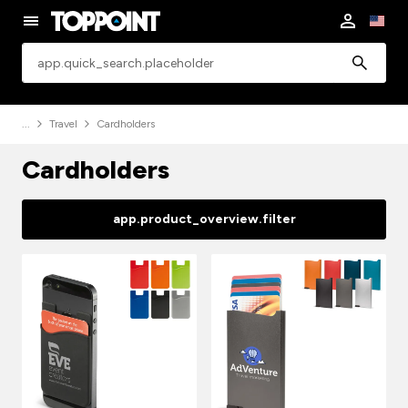
app.common.search
Travel
Cardholders
Cardholders
app.product_overview.filter