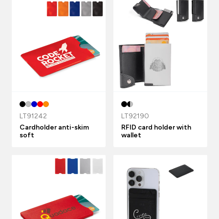
LT91242
LT92190
Cardholder anti-skim
RFID card holder with
soft
wallet