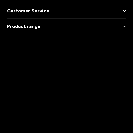
Customer Service
Product range