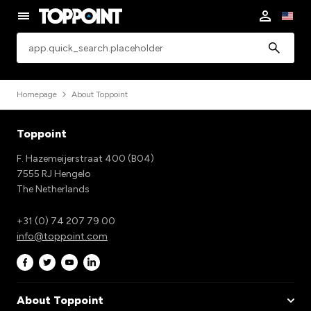
app.common.search
Homepage
About Toppoint
Toppoint
F. Hazemeijerstraat 400 (B04)
7555 RJ Hengelo
The Netherlands
+31 (0) 74 207 79 00
info@toppoint.com
About Toppoint