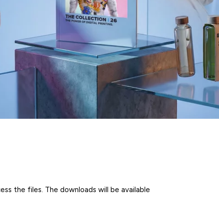
ss the files. The downloads will be available