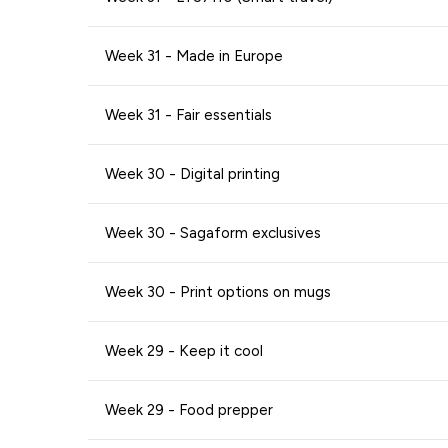
Week 31 - Made in Europe
Week 31 - Fair essentials
Week 30 - Digital printing
Week 30 - Sagaform exclusives
Week 30 - Print options on mugs
Week 29 - Keep it cool
Week 29 - Food prepper