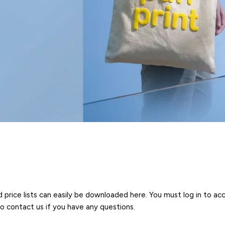
ice lists can easily be downloaded here. You must log in to acce
to contact us if you have any questions.