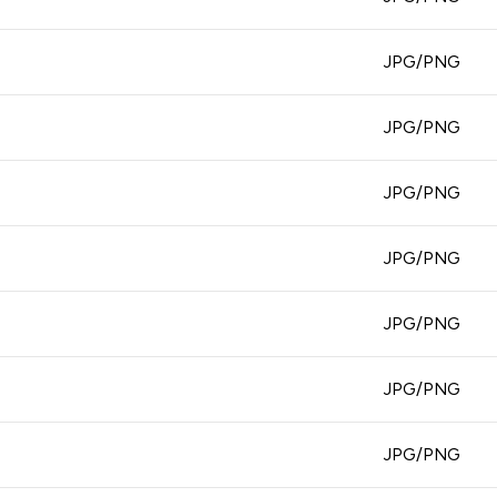
JPG/PNG
JPG/PNG
JPG/PNG
JPG/PNG
JPG/PNG
JPG/PNG
JPG/PNG