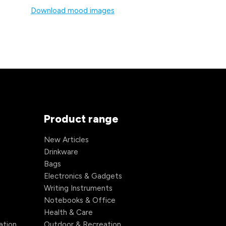
Download mood images
Product range
New Articles
Drinkware
Bags
Electronics & Gadgets
Writing Instruments
Notebooks & Office
Health & Care
ation
Outdoor & Recreation