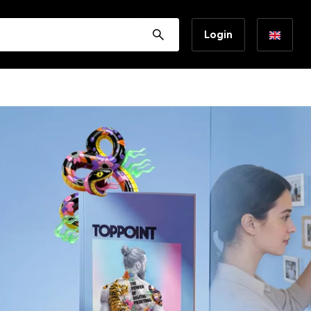
Login