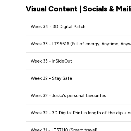
Visual Content | Socials & Mail
Week 34 - 3D Digital Patch
Week 33 - LT95516 (Full of energy, Anytime, Any
Week 33 - InSideOut
Week 32 - Stay Safe
Week 32 - Joska's personal favourites
Week 32 - 3D Digital Print in length of the clip + o
Week 31 - LT57110 (Smart travel)