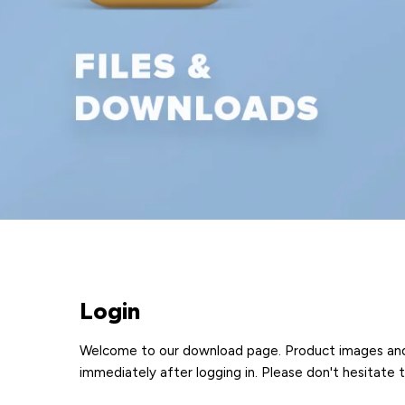
Login
Welcome to our download page. Product images and pr
immediately after logging in. Please don't hesitate 