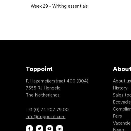
Week 29 - Writing essentials
Toppoint
About
F. Hazemeijerstraat 400 (B04)
About u
7555 RJ Hengelo
History
The Netherlands
Sales too
Ecovadis
Complia
+31 (0) 74 207 79 00
Fairs
info@toppoint.com
Vacancie
News