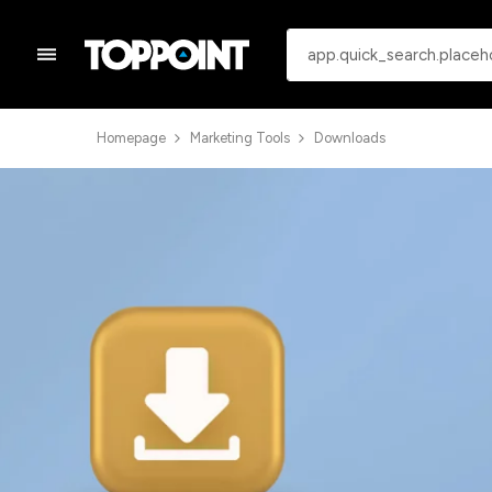
Homepage
Marketing Tools
Downloads