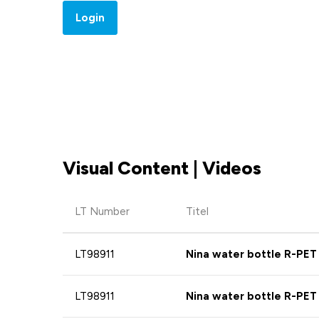
Login
Visual Content | Videos
LT Number
Titel
LT98911
Nina water bottle R-PET
LT98911
Nina water bottle R-PET