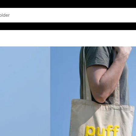
app.common.search