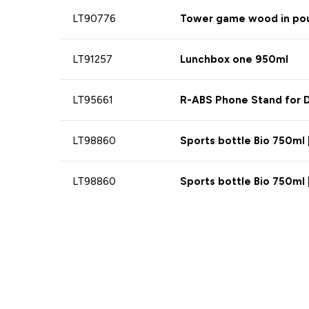
LT90776
Tower game wood in po
LT91257
Lunchbox one 950ml
LT95661
R-ABS Phone Stand for D
LT98860
Sports bottle Bio 750ml 
LT98860
Sports bottle Bio 750ml 