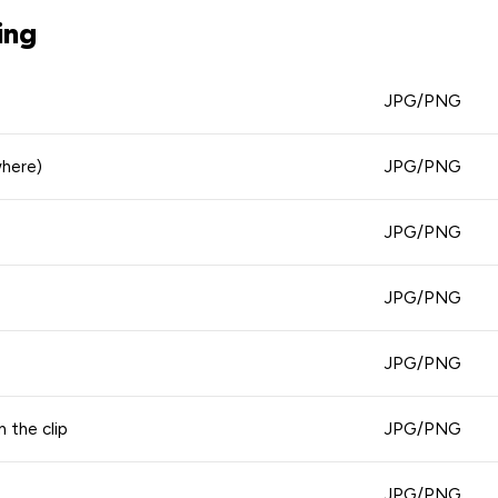
ing
JPG/PNG
where)
JPG/PNG
JPG/PNG
JPG/PNG
JPG/PNG
n the clip
JPG/PNG
JPG/PNG