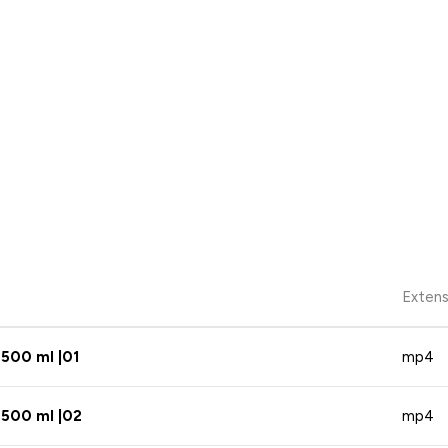
Extens
 500 ml |01
mp4
 500 ml |02
mp4