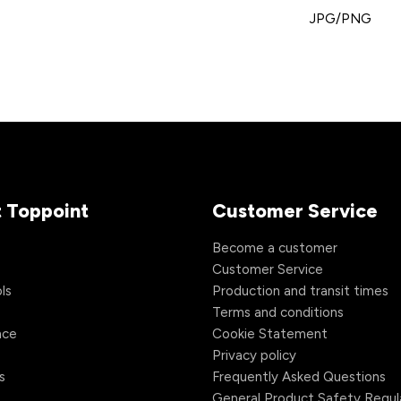
JPG/PNG
 Toppoint
Customer Service
s
Become a customer
Customer Service
ls
Production and transit times
Terms and conditions
nce
Cookie Statement
Privacy policy
s
Frequently Asked Questions
General Product Safety Regul