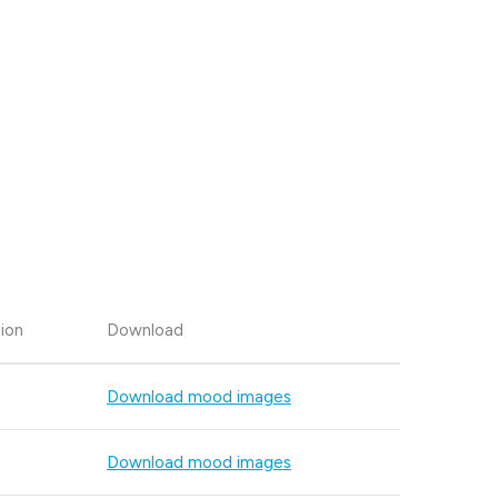
ion
Download
Download mood images
Download mood images