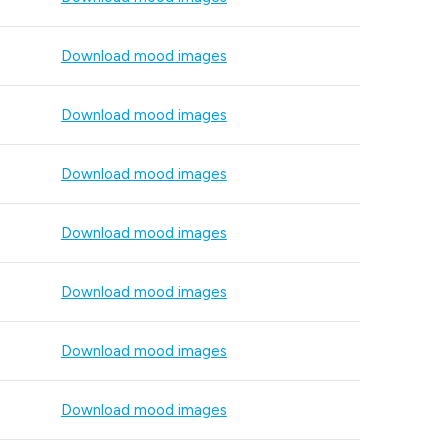
Download mood images
Download mood images
Download mood images
Download mood images
Download mood images
Download mood images
Download mood images