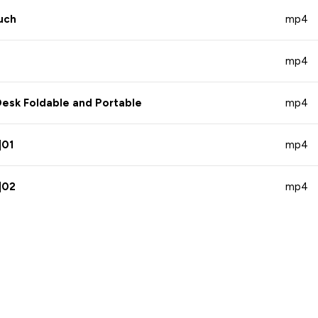
uch
mp4
mp4
esk Foldable and Portable
mp4
|01
mp4
|02
mp4