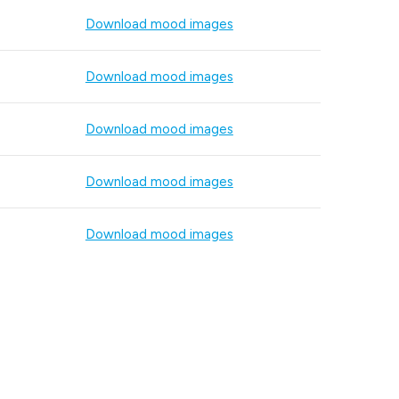
Download mood images
Download mood images
Download mood images
Download mood images
Download mood images