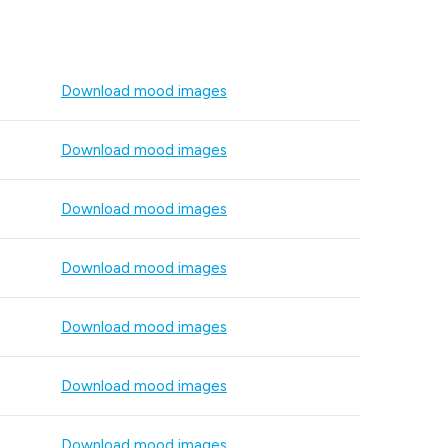
Download mood images
Download mood images
Download mood images
Download mood images
Download mood images
Download mood images
Download mood images