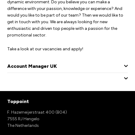
dynamic environment. Do you believe you can make a
difference with your passion, knowledge or experience? And
would you like to be part of our team? Then we would like to
get in touch with you. We are always looking for new
enthusiastic and driven top people with a passion for the
promotional sector.
Take a look at our vacancies and apply!
Account Manager UK
Toppoint
F. Hazemeijerstraat 400 (B04)
7555 RJ Hengelo
The Netherlands