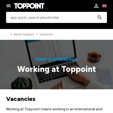
app.common.search
About Toppoint
Vacancies
MAKE A DIFFERENCE
Working at Toppoint
Vacancies
Working at Toppoint means working in an international and