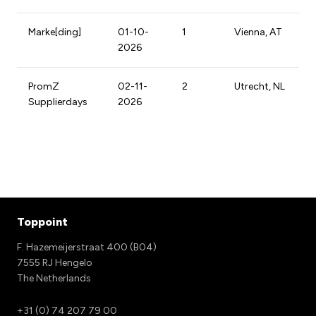
Marke[ding]
01-10-
1
Vienna, AT
2026
PromZ
02-11-
2
Utrecht, NL
Supplierdays
2026
Toppoint
F. Hazemeijerstraat 400 (B04)
7555 RJ Hengelo
The Netherlands
+31 (0) 74 207 79 00