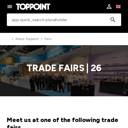
app.common.search
About Toppoint
Fairs
TRADE FAIRS | 26
Meet us at one of the following trade
fairs