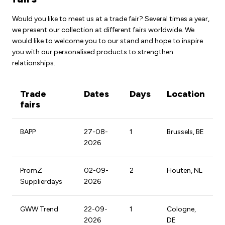
Would you like to meet us at a trade fair? Several times a year,
we present our collection at different fairs worldwide. We
would like to welcome you to our stand and hope to inspire
you with our personalised products to strengthen
relationships.
Trade
Dates
Days
Location
fairs
BAPP
27-08-
1
Brussels, BE
2026
PromZ
02-09-
2
Houten, NL
Supplierdays
2026
GWW Trend
22-09-
1
Cologne,
2026
DE