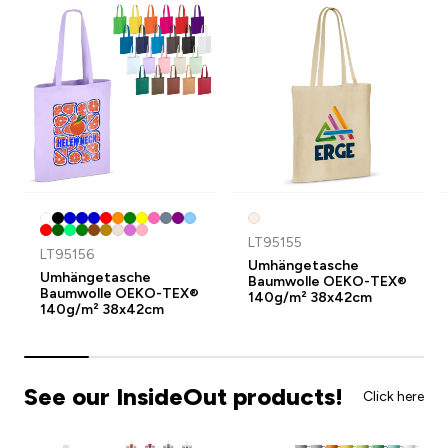
LT95155
LT95156
Umhängetasche
Umhängetasche
Baumwolle OEKO-TEX®
Baumwolle OEKO-TEX®
140g/m² 38x42cm
140g/m² 38x42cm
See our InsideOut products!
Click here