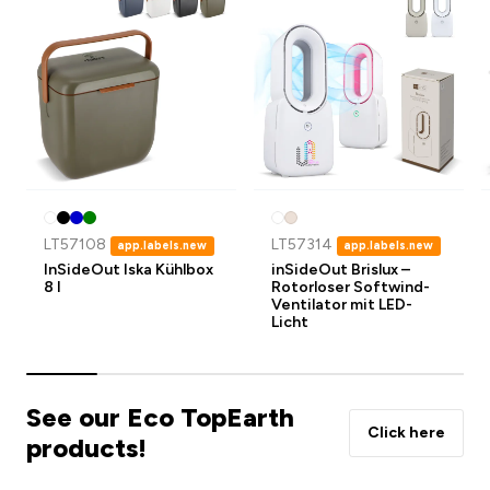
LT57108
LT57314
app.labels.new
app.labels.new
InSideOut Iska Kühlbox
inSideOut Brislux –
8 l
Rotorloser Softwind-
Ventilator mit LED-
Licht
See our Eco TopEarth
Click here
products!