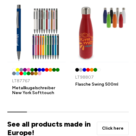
LT98807
LT87767
Flasche Swing 500ml
Metallkugelschreiber
New York Softtouch
See all products made in
Click here
Europe!