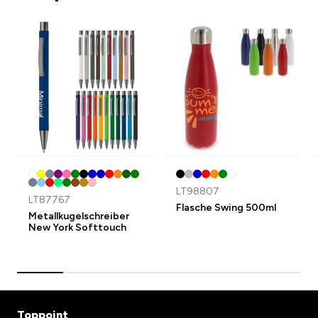
LT98807
LT87767
Flasche Swing 500ml
Metallkugelschreiber
New York Softtouch
Toppoint