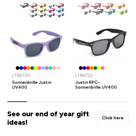
LT86700
LT86722
Sonnenbrille Justin
Justin RPC-
UV400
Sonnenbrille UV400
See our end of year gift
Click here
ideas!