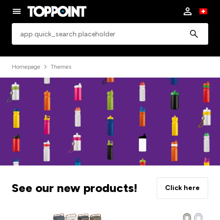
app.common.search
Homepage
Themes
See our new products!
Click here