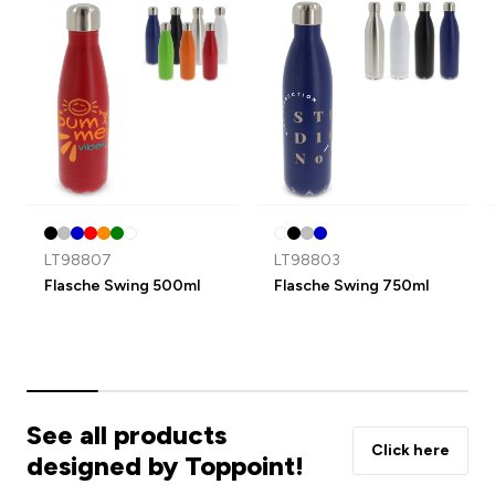
LT98807
LT98803
Flasche Swing 500ml
Flasche Swing 750ml
See all products
Click here
designed by Toppoint!