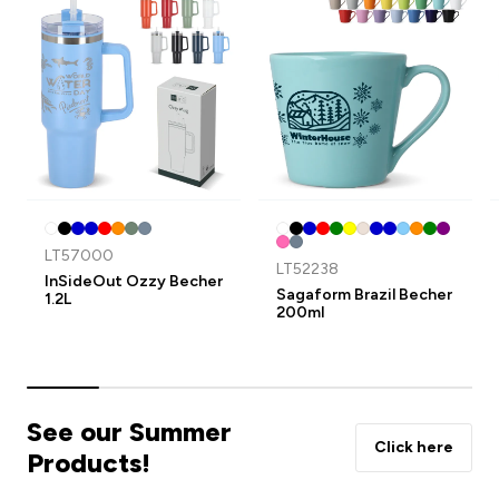
LT57000
LT52238
InSideOut Ozzy Becher
Sagaform Brazil Becher
1.2L
200ml
See our Summer
Click here
Products!