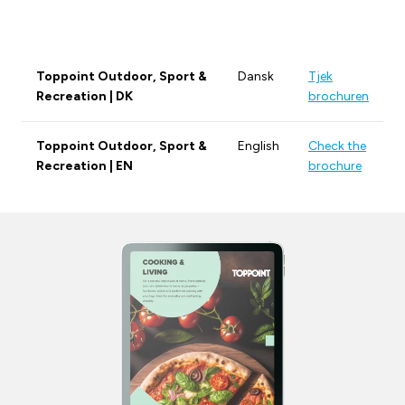
Toppoint Outdoor, Sport &
Dansk
Tjek
Recreation | DK
brochuren
Toppoint Outdoor, Sport &
English
Check the
Recreation | EN
brochure