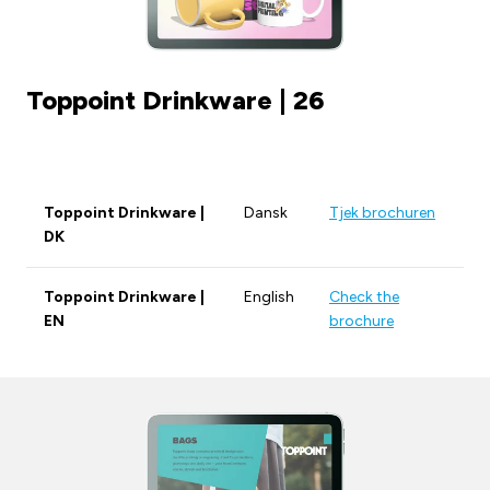
Toppoint Drinkware | 26
Toppoint Drinkware |
Dansk
Tjek brochuren
DK
Toppoint Drinkware |
English
Check the
EN
brochure