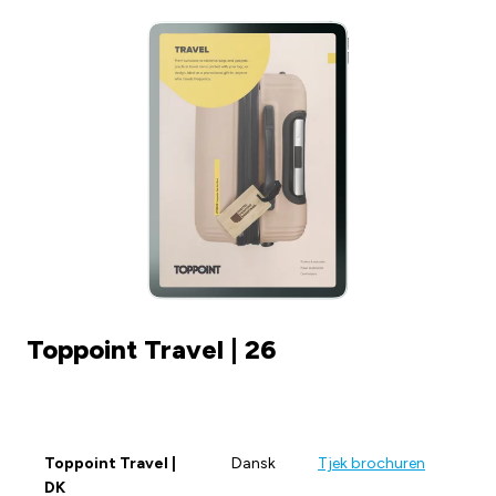
Toppoint Travel | 26
Toppoint Travel |
Dansk
Tjek brochuren
DK