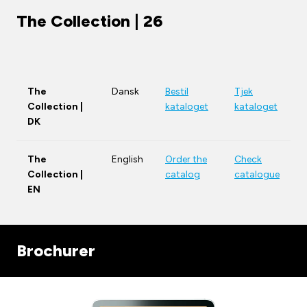
The Collection | 26
The
Dansk
Bestil
Tjek
Collection |
kataloget
kataloget
DK
The
English
Order the
Check
Collection |
catalog
catalogue
EN
Brochurer