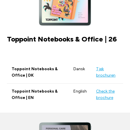
Toppoint Notebooks & Office | 26
Toppoint Notebooks &
Dansk
Tjek
Office | DK
brochuren
Toppoint Notebooks &
English
Check the
Office | EN
brochure