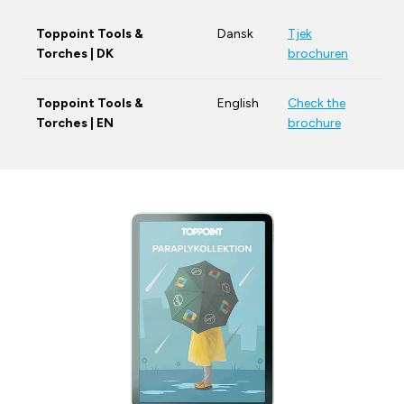
Toppoint Tools &
Dansk
Tjek
Torches | DK
brochuren
Toppoint Tools &
English
Check the
Torches | EN
brochure