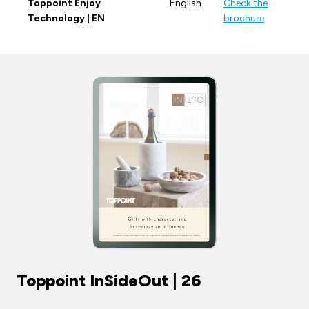
Toppoint Enjoy
English
Check the
Technology | EN
brochure
Toppoint InSideOut | 26