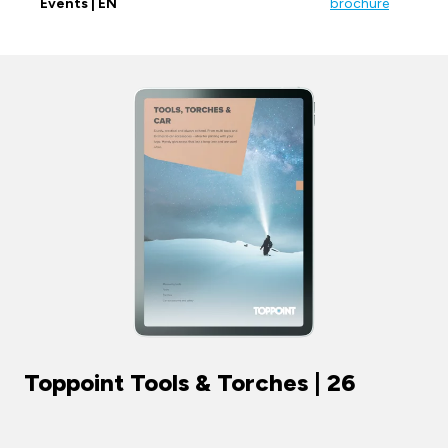
Events | EN
brochure
Toppoint Tools & Torches | 26