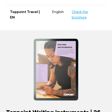
Toppoint Travel |
English
Check the
EN
brochure