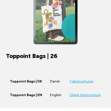
Toppoint Bags | 26
Toppoint Bags | DK
Dansk
Tjek brochuren
Toppoint Bags | EN
English
Check the brochure