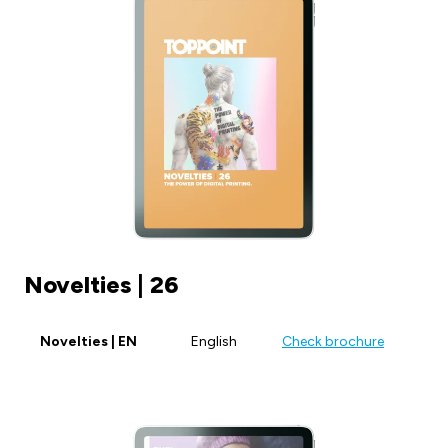
Novelties | 26
Novelties | EN
English
Check brochure