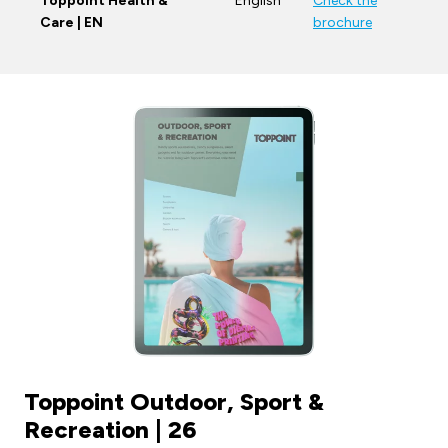
Toppoint Health &
English
Check the
Care | EN
brochure
Toppoint Outdoor, Sport &
Recreation | 26