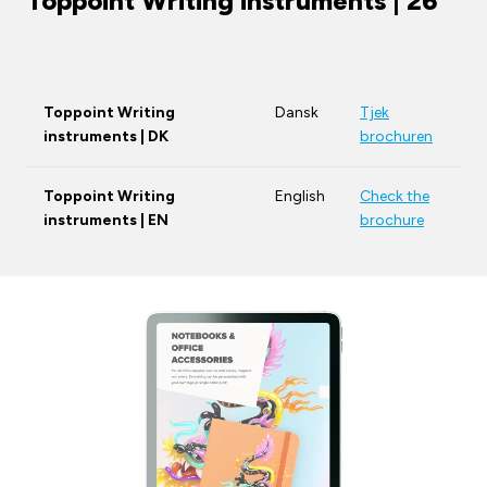
Toppoint Writing instruments | 26
Toppoint Writing
Dansk
Tjek
instruments | DK
brochuren
Toppoint Writing
English
Check the
instruments | EN
brochure