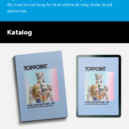
Alt, hvad du har brug for til at støtte dit salg, finder du på
denne side.
Katalog