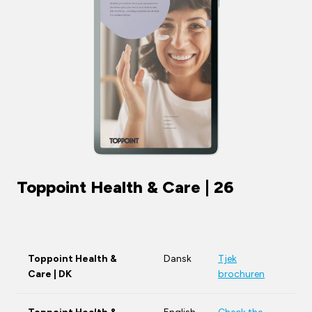
Toppoint Health & Care | 26
Toppoint Health &
Dansk
Tjek
Care | DK
brochuren