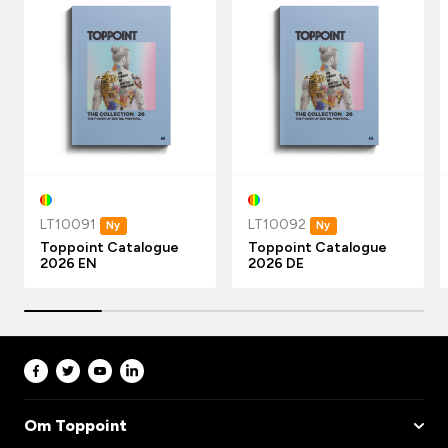
LT10091
LT10092
Ny
Ny
Toppoint Catalogue
Toppoint Catalogue
2026 EN
2026 DE
Om Toppoint