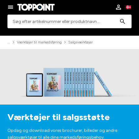
Søgning
Værktøjer til markedsføring
Salgsværktøjer
Værktøjer til salgsstøtte
Opdag og download vores brochurer, billeder og andre
salgsværktøjer til alle dine markedsføringsbehov.