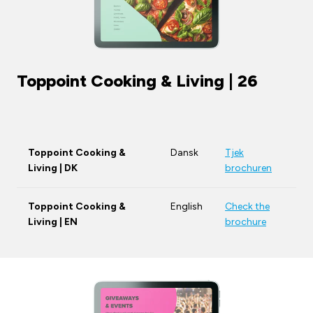
Toppoint Cooking & Living | 26
Toppoint Cooking &
Dansk
Tjek
Living | DK
brochuren
Toppoint Cooking &
English
Check the
Living | EN
brochure