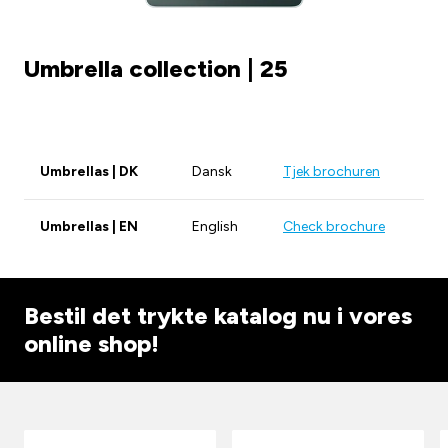
Umbrella collection | 25
Umbrellas | DK
Dansk
Tjek brochuren
Umbrellas | EN
English
Check brochure
Bestil det trykte katalog nu i vores
online shop!