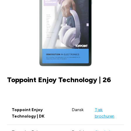
Toppoint Enjoy Technology | 26
Toppoint Enjoy
Dansk
Tjek
Technology | DK
brochuren