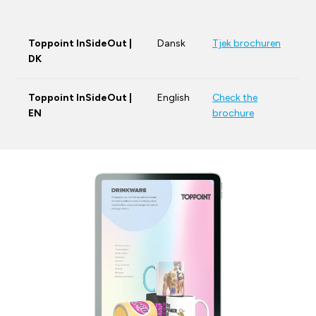
Toppoint InSideOut |
Dansk
Tjek brochuren
DK
Toppoint InSideOut |
English
Check the
EN
brochure