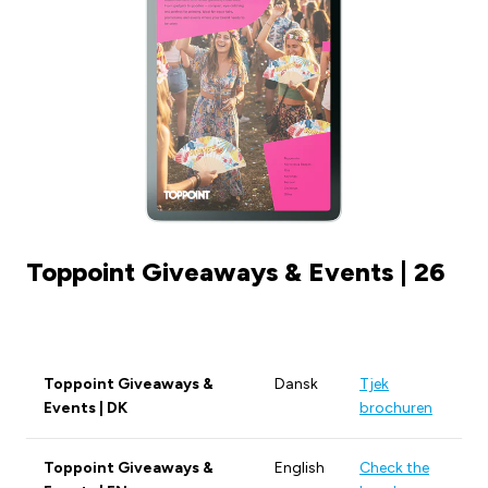
Toppoint Giveaways & Events | 26
Toppoint Giveaways &
Dansk
Tjek
Events | DK
brochuren
Toppoint Giveaways &
English
Check the