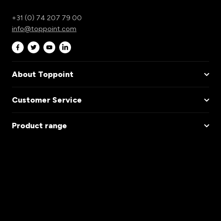
+31 (0) 74 207 79 00
info@toppoint.com
About Toppoint
Customer Service
Product range