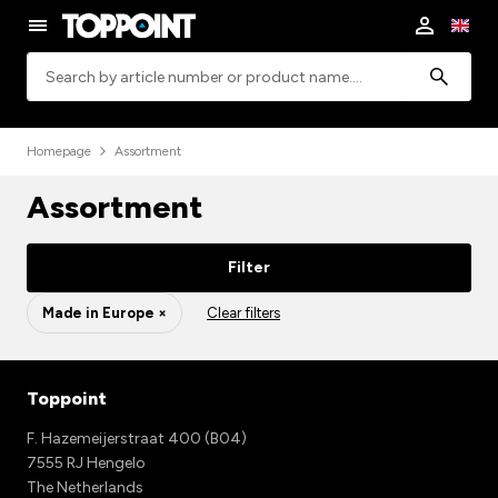
Search
Homepage
Assortment
Assortment
Filter
Made in Europe ×
Clear filters
Toppoint
F. Hazemeijerstraat 400 (B04)
7555 RJ Hengelo
The Netherlands